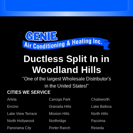
Ductless Split In in
Woodland Hills
"One of the largest Wholesale Distributor's
in the United States!"
CITIES WE SERVICE
Arleta
Canoga Park
Chatsworth
Encino
Granada Hills
Lake Balboa
Lake View Terrace
Mission Hills
North Hills
North Hollywood
Northridge
Pacoima
Panorama City
Porter Ranch
Reseda