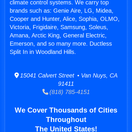
climate control systems. We carry top
brands such as: Genie Aire, LG, Midea,
Cooper and Hunter, Alice, Sophia, OLMO,
Victoria, Frigidaire, Samsung, Soleus,
Amana, Arctic King, General Electric,
Emerson, and so many more. Ductless
Split In in Woodland Hills.
15041 Calvert Street • Van Nuys, CA
91411
(818) 785-4151
We Cover Thousands of Cities
Throughout
The United States!