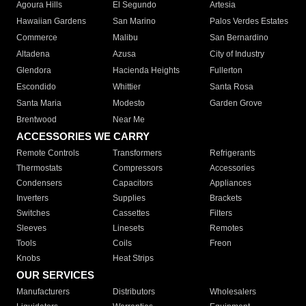
Agoura Hills
El Segundo
Artesia
Hawaiian Gardens
San Marino
Palos Verdes Estates
Commerce
Malibu
San Bernardino
Altadena
Azusa
City of Industry
Glendora
Hacienda Heights
Fullerton
Escondido
Whittier
Santa Rosa
Santa Maria
Modesto
Garden Grove
Brentwood
Near Me
ACCESSORIES WE CARRY
Remote Controls
Transformers
Refrigerants
Thermostats
Compressors
Accessories
Condensers
Capacitors
Appliances
Inverters
Supplies
Brackets
Switches
Cassettes
Filters
Sleeves
Linesets
Remotes
Tools
Coils
Freon
Knobs
Heat Strips
OUR SERVICES
Manufacturers
Distributors
Wholesalers