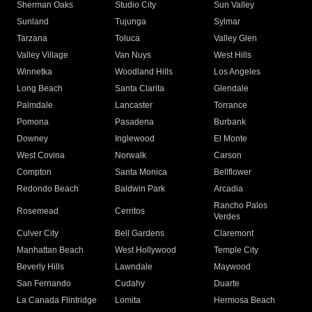
Sherman Oaks
Studio City
Sun Valley
Sunland
Tujunga
Sylmar
Tarzana
Toluca
Valley Glen
Valley Village
Van Nuys
West Hills
Winnetka
Woodland Hills
Los Angeles
Long Beach
Santa Clarita
Glendale
Palmdale
Lancaster
Torrance
Pomona
Pasadena
Burbank
Downey
Inglewood
El Monte
West Covina
Norwalk
Carson
Compton
Santa Monica
Bellflower
Redondo Beach
Baldwin Park
Arcadia
Rancho Palos
Rosemead
Cerritos
Verdes
Culver City
Bell Gardens
Claremont
Manhattan Beach
West Hollywood
Temple City
Beverly Hills
Lawndale
Maywood
San Fernando
Cudahy
Duarte
La Canada Flintridge
Lomita
Hermosa Beach