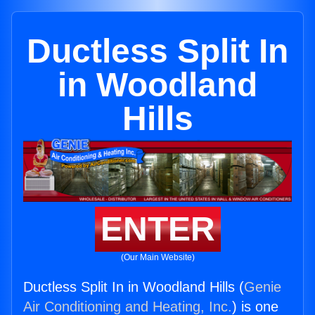
Ductless Split In
in Woodland
Hills
ENTER
(Our Main Website)
Ductless Split In in Woodland Hills (
Genie
Air Conditioning and Heating, Inc.
) is one