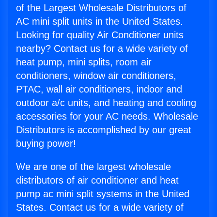
of the Largest Wholesale Distributors of
AC mini split units in the United States.
Looking for quality Air Conditioner units
nearby? Contact us for a wide variety of
heat pump, mini splits, room air
conditioners, window air conditioners,
PTAC, wall air conditioners, indoor and
outdoor a/c units, and heating and cooling
accessories for your AC needs. Wholesale
Distributors is accomplished by our great
buying power!
We are one of the largest wholesale
distributors of air conditioner and heat
pump ac mini split systems in the United
States. Contact us for a wide variety of